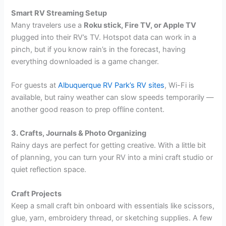
Smart RV Streaming Setup
Many travelers use a
Roku stick, Fire TV, or Apple TV
plugged into their RV’s TV. Hotspot data can work in a
pinch, but if you know rain’s in the forecast, having
everything downloaded is a game changer.
For guests at
Albuquerque RV Park’s RV sites
, Wi-Fi is
available, but rainy weather can slow speeds temporarily —
another good reason to prep offline content.
3. Crafts, Journals & Photo Organizing
Rainy days are perfect for getting creative. With a little bit
of planning, you can turn your RV into a mini craft studio or
quiet reflection space.
Craft Projects
Keep a small craft bin onboard with essentials like scissors,
glue, yarn, embroidery thread, or sketching supplies. A few