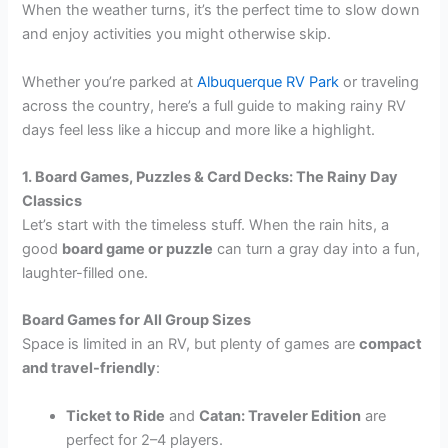
When the weather turns, it’s the perfect time to slow down
and enjoy activities you might otherwise skip.
Whether you’re parked at
Albuquerque RV Park
or traveling
across the country, here’s a full guide to making rainy RV
days feel less like a hiccup and more like a highlight.
1. Board Games, Puzzles & Card Decks: The Rainy Day
Classics
Let’s start with the timeless stuff. When the rain hits, a
good
board game or puzzle
can turn a gray day into a fun,
laughter-filled one.
Board Games for All Group Sizes
Space is limited in an RV, but plenty of games are
compact
and travel-friendly
:
Ticket to Ride
and
Catan: Traveler Edition
are
perfect for 2–4 players.