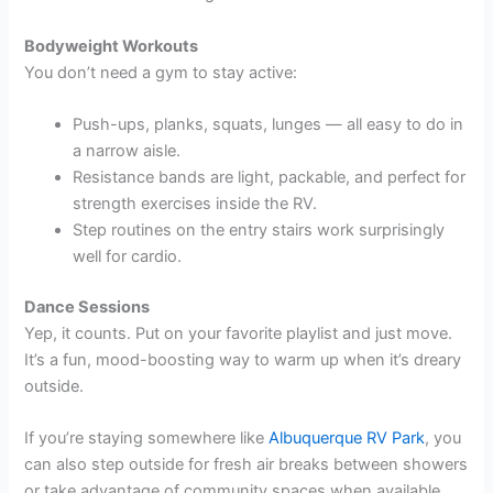
Bodyweight Workouts
You don’t need a gym to stay active:
Push-ups, planks, squats, lunges — all easy to do in
a narrow aisle.
Resistance bands are light, packable, and perfect for
strength exercises inside the RV.
Step routines on the entry stairs work surprisingly
well for cardio.
Dance Sessions
Yep, it counts. Put on your favorite playlist and just move.
It’s a fun, mood-boosting way to warm up when it’s dreary
outside.
If you’re staying somewhere like
Albuquerque RV Park
, you
can also step outside for fresh air breaks between showers
or take advantage of community spaces when available.