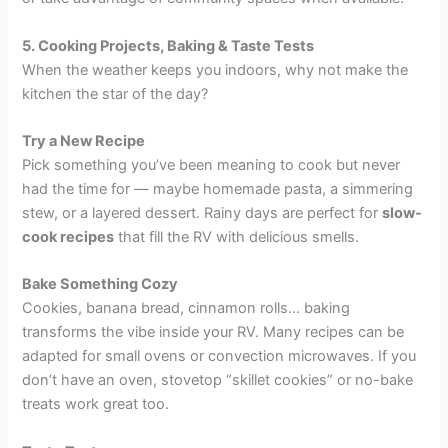
5. Cooking Projects, Baking & Taste Tests
When the weather keeps you indoors, why not make the
kitchen the star of the day?
Try a New Recipe
Pick something you’ve been meaning to cook but never
had the time for — maybe homemade pasta, a simmering
stew, or a layered dessert. Rainy days are perfect for
slow-
cook recipes
that fill the RV with delicious smells.
Bake Something Cozy
Cookies, banana bread, cinnamon rolls… baking
transforms the vibe inside your RV. Many recipes can be
adapted for small ovens or convection microwaves. If you
don’t have an oven, stovetop “skillet cookies” or no-bake
treats work great too.