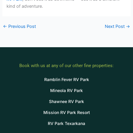
kind of adventure.
←
Previous Post
Next Post
→
Book with us at any of our other fine properties:
Ramblin Fever RV Park
Mineola RV Park
Shawnee RV Park
Mission RV Park Resort
RV Park Texarkana