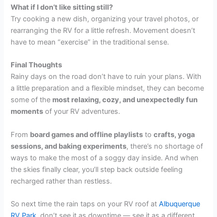
What if I don’t like sitting still?
Try cooking a new dish, organizing your travel photos, or
rearranging the RV for a little refresh. Movement doesn’t
have to mean “exercise” in the traditional sense.
Final Thoughts
Rainy days on the road don’t have to ruin your plans. With
a little preparation and a flexible mindset, they can become
some of the
most relaxing, cozy, and unexpectedly fun
moments
of your RV adventures.
From
board games and offline playlists
to
crafts, yoga
sessions, and baking experiments
, there’s no shortage of
ways to make the most of a soggy day inside. And when
the skies finally clear, you’ll step back outside feeling
recharged rather than restless.
So next time the rain taps on your RV roof at
Albuquerque
RV Park
, don’t see it as downtime — see it as a different