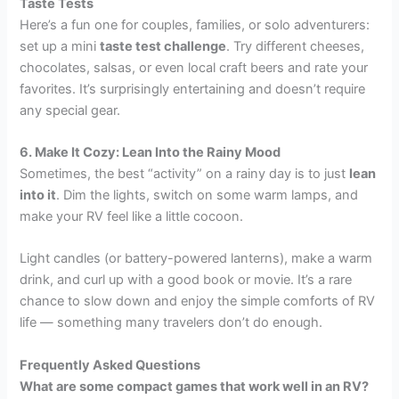
Taste Tests
Here’s a fun one for couples, families, or solo adventurers:
set up a mini
taste test challenge
. Try different cheeses,
chocolates, salsas, or even local craft beers and rate your
favorites. It’s surprisingly entertaining and doesn’t require
any special gear.
6. Make It Cozy: Lean Into the Rainy Mood
Sometimes, the best “activity” on a rainy day is to just
lean
into it
. Dim the lights, switch on some warm lamps, and
make your RV feel like a little cocoon.
Light candles (or battery-powered lanterns), make a warm
drink, and curl up with a good book or movie. It’s a rare
chance to slow down and enjoy the simple comforts of RV
life — something many travelers don’t do enough.
Frequently Asked Questions
What are some compact games that work well in an RV?