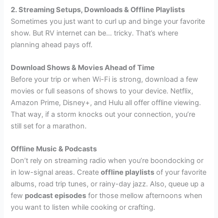
2. Streaming Setups, Downloads & Offline Playlists
Sometimes you just want to curl up and binge your favorite
show. But RV internet can be… tricky. That’s where
planning ahead pays off.
Download Shows & Movies Ahead of Time
Before your trip or when Wi-Fi is strong, download a few
movies or full seasons of shows to your device. Netflix,
Amazon Prime, Disney+, and Hulu all offer offline viewing.
That way, if a storm knocks out your connection, you’re
still set for a marathon.
Offline Music & Podcasts
Don’t rely on streaming radio when you’re boondocking or
in low-signal areas. Create
offline playlists
of your favorite
albums, road trip tunes, or rainy-day jazz. Also, queue up a
few
podcast episodes
for those mellow afternoons when
you want to listen while cooking or crafting.