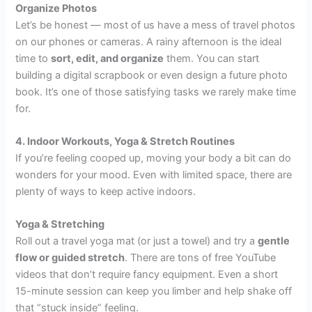
Organize Photos
Let’s be honest — most of us have a mess of travel photos
on our phones or cameras. A rainy afternoon is the ideal
time to
sort, edit, and organize
them. You can start
building a digital scrapbook or even design a future photo
book. It’s one of those satisfying tasks we rarely make time
for.
4. Indoor Workouts, Yoga & Stretch Routines
If you’re feeling cooped up, moving your body a bit can do
wonders for your mood. Even with limited space, there are
plenty of ways to keep active indoors.
Yoga & Stretching
Roll out a travel yoga mat (or just a towel) and try a
gentle
flow or guided stretch
. There are tons of free YouTube
videos that don’t require fancy equipment. Even a short
15-minute session can keep you limber and help shake off
that “stuck inside” feeling.