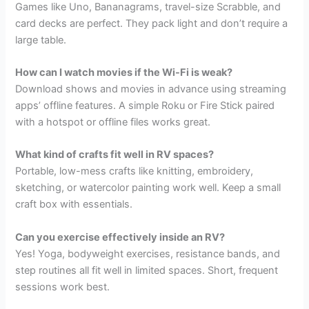
Games like Uno, Bananagrams, travel-size Scrabble, and
card decks are perfect. They pack light and don’t require a
large table.
How can I watch movies if the Wi-Fi is weak?
Download shows and movies in advance using streaming
apps’ offline features. A simple Roku or Fire Stick paired
with a hotspot or offline files works great.
What kind of crafts fit well in RV spaces?
Portable, low-mess crafts like knitting, embroidery,
sketching, or watercolor painting work well. Keep a small
craft box with essentials.
Can you exercise effectively inside an RV?
Yes! Yoga, bodyweight exercises, resistance bands, and
step routines all fit well in limited spaces. Short, frequent
sessions work best.