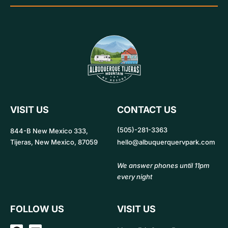
VISIT US
CONTACT US
(505)-281-3363
844-B New Mexico 333,
Tijeras, New Mexico, 87059
hello@albuquerquervpark.com
We answer phones until 11pm
every night
FOLLOW US
VISIT US