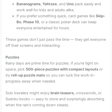
Bananagrams
,
Yahtzee
, and
Uno
pack easily and
work well for kids and adults alike.
If you prefer something quick, card games like
Skip-
Bo
,
Phase 10
, or a classic poker deck can keep
everyone entertained for hours.
These games don’t just pass the time — they get everyone
off their screens and interacting.
Puzzles
Rainy days are prime time for puzzles. If you’re tight on
space, pick
500-piece puzzles with compact layouts
or
try
roll-up puzzle mats
so you can tuck the work-in-
progress away when needed.
Solo travelers might enjoy
brain teasers
, crosswords, or
Sudoku books — easy to store and surprisingly absorbing
when the rain’s coming down steady.