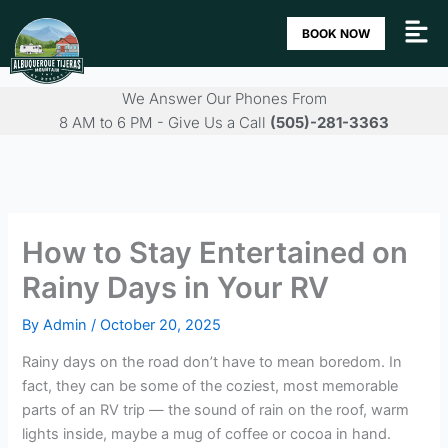
Skip
BOOK NOW
to
content
We Answer Our Phones From
8 AM to 6 PM - Give Us a Call
(505)-281-3363
How to Stay Entertained on
Rainy Days in Your RV
By
Admin
/
October 20, 2025
Rainy days on the road don’t have to mean boredom. In
fact, they can be some of the coziest, most memorable
parts of an RV trip — the sound of rain on the roof, warm
lights inside, maybe a mug of coffee or cocoa in hand.