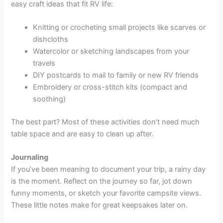
easy craft ideas that fit RV life:
Knitting or crocheting small projects like scarves or
dishcloths
Watercolor or sketching landscapes from your
travels
DIY postcards to mail to family or new RV friends
Embroidery or cross-stitch kits (compact and
soothing)
The best part? Most of these activities don’t need much
table space and are easy to clean up after.
Journaling
If you’ve been meaning to document your trip, a rainy day
is the moment. Reflect on the journey so far, jot down
funny moments, or sketch your favorite campsite views.
These little notes make for great keepsakes later on.