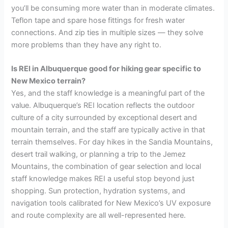
you’ll be consuming more water than in moderate climates.
Teflon tape and spare hose fittings for fresh water
connections. And zip ties in multiple sizes — they solve
more problems than they have any right to.
Is REI in Albuquerque good for hiking gear specific to
New Mexico terrain?
Yes, and the staff knowledge is a meaningful part of the
value. Albuquerque’s REI location reflects the outdoor
culture of a city surrounded by exceptional desert and
mountain terrain, and the staff are typically active in that
terrain themselves. For day hikes in the Sandia Mountains,
desert trail walking, or planning a trip to the Jemez
Mountains, the combination of gear selection and local
staff knowledge makes REI a useful stop beyond just
shopping. Sun protection, hydration systems, and
navigation tools calibrated for New Mexico’s UV exposure
and route complexity are all well-represented here.