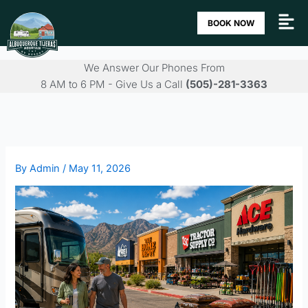
Skip
BOOK NOW
to
content
We Answer Our Phones From
8 AM to 6 PM - Give Us a Call
(505)-281-3363
By
Admin
/
May 11, 2026