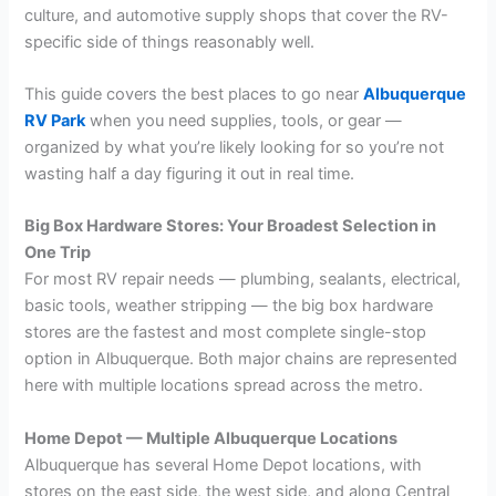
culture, and automotive supply shops that cover the RV-
specific side of things reasonably well.
This guide covers the best places to go near
Albuquerque
RV Park
when you need supplies, tools, or gear —
organized by what you’re likely looking for so you’re not
wasting half a day figuring it out in real time.
Big Box Hardware Stores: Your Broadest Selection in
One Trip
For most RV repair needs — plumbing, sealants, electrical,
basic tools, weather stripping — the big box hardware
stores are the fastest and most complete single-stop
option in Albuquerque. Both major chains are represented
here with multiple locations spread across the metro.
Home Depot — Multiple Albuquerque Locations
Albuquerque has several Home Depot locations, with
stores on the east side, the west side, and along Central