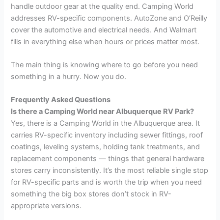
handle outdoor gear at the quality end. Camping World
addresses RV-specific components. AutoZone and O’Reilly
cover the automotive and electrical needs. And Walmart
fills in everything else when hours or prices matter most.
The main thing is knowing where to go before you need
something in a hurry. Now you do.
Frequently Asked Questions
Is there a Camping World near Albuquerque RV Park?
Yes, there is a Camping World in the Albuquerque area. It
carries RV-specific inventory including sewer fittings, roof
coatings, leveling systems, holding tank treatments, and
replacement components — things that general hardware
stores carry inconsistently. It’s the most reliable single stop
for RV-specific parts and is worth the trip when you need
something the big box stores don’t stock in RV-
appropriate versions.