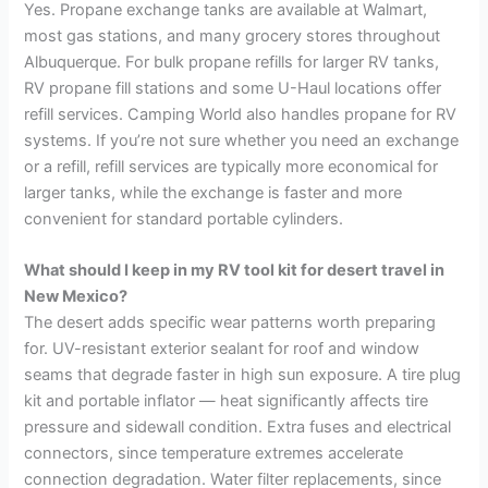
Yes. Propane exchange tanks are available at Walmart,
most gas stations, and many grocery stores throughout
Albuquerque. For bulk propane refills for larger RV tanks,
RV propane fill stations and some U-Haul locations offer
refill services. Camping World also handles propane for RV
systems. If you’re not sure whether you need an exchange
or a refill, refill services are typically more economical for
larger tanks, while the exchange is faster and more
convenient for standard portable cylinders.
What should I keep in my RV tool kit for desert travel in
New Mexico?
The desert adds specific wear patterns worth preparing
for. UV-resistant exterior sealant for roof and window
seams that degrade faster in high sun exposure. A tire plug
kit and portable inflator — heat significantly affects tire
pressure and sidewall condition. Extra fuses and electrical
connectors, since temperature extremes accelerate
connection degradation. Water filter replacements, since