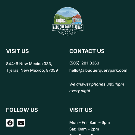
VISIT US
CONTACT US
(505)-281-3363
844-B New Mexico 333,
Tijeras, New Mexico, 87059
hello@albuquerquervpark.com
We answer phones until 11pm
every night
FOLLOW US
VISIT US
F
E
Mon – Fri : 8am – 6pm
a
n
Sat: 10am – 2pm
c
v