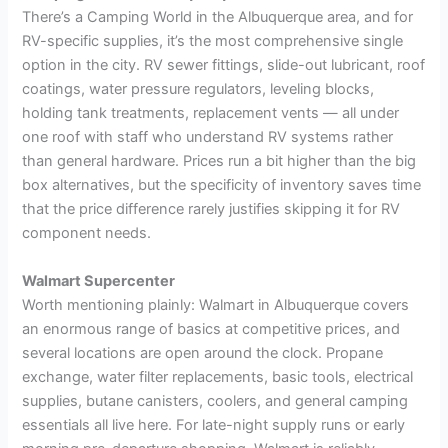
There’s a Camping World in the Albuquerque area, and for
RV-specific supplies, it’s the most comprehensive single
option in the city. RV sewer fittings, slide-out lubricant, roof
coatings, water pressure regulators, leveling blocks,
holding tank treatments, replacement vents — all under
one roof with staff who understand RV systems rather
than general hardware. Prices run a bit higher than the big
box alternatives, but the specificity of inventory saves time
that the price difference rarely justifies skipping it for RV
component needs.
Walmart Supercenter
Worth mentioning plainly: Walmart in Albuquerque covers
an enormous range of basics at competitive prices, and
several locations are open around the clock. Propane
exchange, water filter replacements, basic tools, electrical
supplies, butane canisters, coolers, and general camping
essentials all live here. For late-night supply runs or early