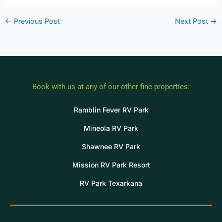
←
Previous Post
Next Post
→
Book with us at any of our other fine properties:
Ramblin Fever RV Park
Mineola RV Park
Shawnee RV Park
Mission RV Park Resort
RV Park Texarkana