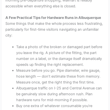
morning pre-departure shopping, Walmart is reliably
accessible when everything else is closed.
A Few Practical Tips for Hardware Runs in Albuquerque
Some things that make the whole process less frustrating,
particularly for first-time visitors navigating an unfamiliar
city:
Take a photo of the broken or damaged part before
you leave the rig. A picture of the fitting, the part
number on a label, or the damage itself dramatically
speeds up finding the right replacement.
Measure before you go. Pipe diameter, wire gauge,
hose length — don’t estimate these from memory.
Measure once, get the right thing the first time.
Albuquerque traffic on I-25 and Central Avenue can
be genuinely slow during afternoon rush. Plan
hardware runs for mid-morning if possible.
Buy one extra of whatever consumable you’re