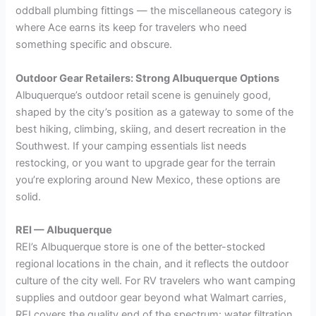
oddball plumbing fittings — the miscellaneous category is
where Ace earns its keep for travelers who need
something specific and obscure.
Outdoor Gear Retailers: Strong Albuquerque Options
Albuquerque’s outdoor retail scene is genuinely good,
shaped by the city’s position as a gateway to some of the
best hiking, climbing, skiing, and desert recreation in the
Southwest. If your camping essentials list needs
restocking, or you want to upgrade gear for the terrain
you’re exploring around New Mexico, these options are
solid.
REI — Albuquerque
REI’s Albuquerque store is one of the better-stocked
regional locations in the chain, and it reflects the outdoor
culture of the city well. For RV travelers who want camping
supplies and outdoor gear beyond what Walmart carries,
REI covers the quality end of the spectrum: water filtration