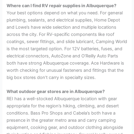
Where can I find RV repair supplies in Albuquerque?
Your best options depend on what you need. For general
plumbing, sealants, and electrical supplies, Home Depot
and Lowe’s have wide selection and multiple locations
across the city. For RV-specific components like roof
coatings, sewer fittings, and slide lubricant, Camping World
is the most targeted option. For 12V batteries, fuses, and
electrical connectors, AutoZone and O’Reilly Auto Parts
both have strong Albuquerque coverage. Ace Hardware is
worth checking for unusual fasteners and fittings that the
big box stores don’t carry in specialty sizes.
What outdoor gear stores are in Albuquerque?
REI has a well-stocked Albuquerque location with gear
appropriate for the region’s hiking, climbing, and desert
conditions. Bass Pro Shops and Cabela’s both have a
presence in the greater metro area and carry camping
equipment, cooking gear, and outdoor clothing alongside