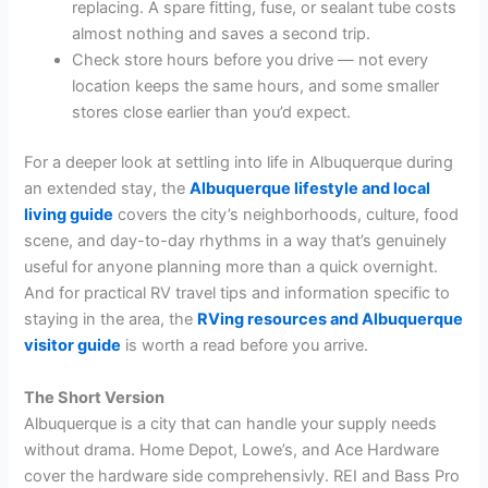
replacing. A spare fitting, fuse, or sealant tube costs
almost nothing and saves a second trip.
Check store hours before you drive — not every
location keeps the same hours, and some smaller
stores close earlier than you’d expect.
For a deeper look at settling into life in Albuquerque during
an extended stay, the
Albuquerque lifestyle and local
living guide
covers the city’s neighborhoods, culture, food
scene, and day-to-day rhythms in a way that’s genuinely
useful for anyone planning more than a quick overnight.
And for practical RV travel tips and information specific to
staying in the area, the
RVing resources and Albuquerque
visitor guide
is worth a read before you arrive.
The Short Version
Albuquerque is a city that can handle your supply needs
without drama. Home Depot, Lowe’s, and Ace Hardware
cover the hardware side comprehensivly. REI and Bass Pro