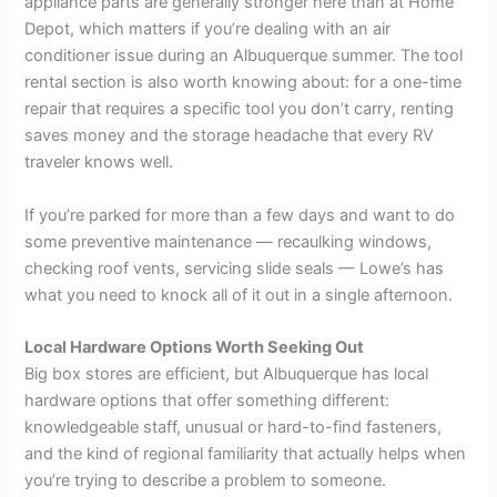
appliance parts are generally stronger here than at Home
Depot, which matters if you’re dealing with an air
conditioner issue during an Albuquerque summer. The tool
rental section is also worth knowing about: for a one-time
repair that requires a specific tool you don’t carry, renting
saves money and the storage headache that every RV
traveler knows well.
If you’re parked for more than a few days and want to do
some preventive maintenance — recaulking windows,
checking roof vents, servicing slide seals — Lowe’s has
what you need to knock all of it out in a single afternoon.
Local Hardware Options Worth Seeking Out
Big box stores are efficient, but Albuquerque has local
hardware options that offer something different:
knowledgeable staff, unusual or hard-to-find fasteners,
and the kind of regional familiarity that actually helps when
you’re trying to describe a problem to someone.