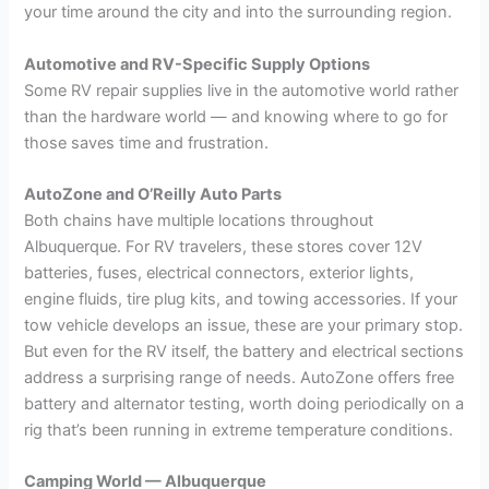
your time around the city and into the surrounding region.
Automotive and RV-Specific Supply Options
Some RV repair supplies live in the automotive world rather
than the hardware world — and knowing where to go for
those saves time and frustration.
AutoZone and O’Reilly Auto Parts
Both chains have multiple locations throughout
Albuquerque. For RV travelers, these stores cover 12V
batteries, fuses, electrical connectors, exterior lights,
engine fluids, tire plug kits, and towing accessories. If your
tow vehicle develops an issue, these are your primary stop.
But even for the RV itself, the battery and electrical sections
address a surprising range of needs. AutoZone offers free
battery and alternator testing, worth doing periodically on a
rig that’s been running in extreme temperature conditions.
Camping World — Albuquerque