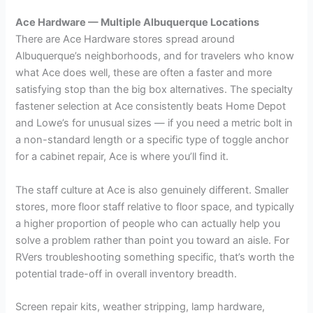
Ace Hardware — Multiple Albuquerque Locations
There are Ace Hardware stores spread around
Albuquerque’s neighborhoods, and for travelers who know
what Ace does well, these are often a faster and more
satisfying stop than the big box alternatives. The specialty
fastener selection at Ace consistently beats Home Depot
and Lowe’s for unusual sizes — if you need a metric bolt in
a non-standard length or a specific type of toggle anchor
for a cabinet repair, Ace is where you’ll find it.
The staff culture at Ace is also genuinely different. Smaller
stores, more floor staff relative to floor space, and typically
a higher proportion of people who can actually help you
solve a problem rather than point you toward an aisle. For
RVers troubleshooting something specific, that’s worth the
potential trade-off in overall inventory breadth.
Screen repair kits, weather stripping, lamp hardware,