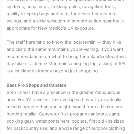
systems, headlamps, trekking poles, navigation tools,
quality sleeping bags and pads for desert temperature
swings, and a solid selection of sun protection gear that’s
appropriate for New Mexico’s UV exposure.
The staff here tend to know the local terrain — they hike
and climb the same mountains you’re visiting. If you want
recommendations on what to bring for a Sandia Mountains
day hike or a Jemez Mountains camping trip, asking at REI
is a legitimate strategy beyond just shopping.
Bass Pro Shops and Cabela’s
Both chains have a presence in the greater Albuquerque
area. For RV travelers, the overlap with what you actually
need is broader than you might expect from a fishing and
hunting retailer. Generator fuel, propane canisters, camp
cooking gear, water containers, coolers, first aid kits sized
for backcountry use, and a wide range of outdoor clothing