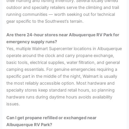
their hunting and fishing inventory. Several locally owned
outdoor and specialty retailers serve the climbing and trail
running communities — worth seeking out for technical
gear specific to the Southwest’s terrain.
Are there 24-hour stores near Albuquerque RV Park for
emergency supply runs?
Yes, multiple Walmart Supercenter locations in Albuquerque
operate around the clock and carry propane exchange,
basic tools, electrical supplies, water filtration, and general
camping essentials. For genuine emergencies requiring a
specific part in the middle of the night, Walmart is usually
the most reliably accessible option. Most hardware and
specialty stores keep standard retail hours, so planning
hardware runs during daytime hours avoids availability
issues.
Can I get propane refilled or exchanged near
Albuquerque RV Park?