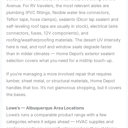
Avenue. For RV travelers, the most relevant aisles are
plumbing (PVC fittings, flexible water line connectors,
Teflon tape, hose clamps), sealants (Dicor lap sealant and
self-leveling roof tape are usually in stock), electrical (wire
connectors, fuses, 12V components), and
roofing/weatherproofing materials. The desert UV intensity
here is real, and roof and window seals degrade faster
than in milder climates — Home Depot’s exterior sealant
selection covers what you need for a midtrip touch-up.
If you’re managing a more involved repair that requires
lumber, sheet metal, or structural materials, Home Depot
handles that too. It’s not glamorous shopping, but it covers
the bases.
Lowe’s — Albuquerque Area Locations
Lowe’s runs a comparable product range with a few
categories where it edges ahead — HVAC supplies and