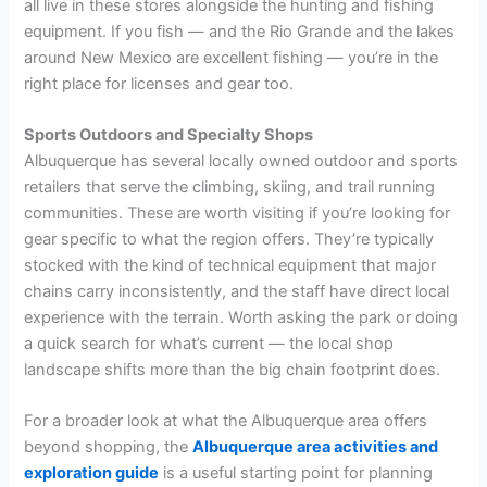
all live in these stores alongside the hunting and fishing
equipment. If you fish — and the Rio Grande and the lakes
around New Mexico are excellent fishing — you’re in the
right place for licenses and gear too.
Sports Outdoors and Specialty Shops
Albuquerque has several locally owned outdoor and sports
retailers that serve the climbing, skiing, and trail running
communities. These are worth visiting if you’re looking for
gear specific to what the region offers. They’re typically
stocked with the kind of technical equipment that major
chains carry inconsistently, and the staff have direct local
experience with the terrain. Worth asking the park or doing
a quick search for what’s current — the local shop
landscape shifts more than the big chain footprint does.
For a broader look at what the Albuquerque area offers
beyond shopping, the
Albuquerque area activities and
exploration guide
is a useful starting point for planning