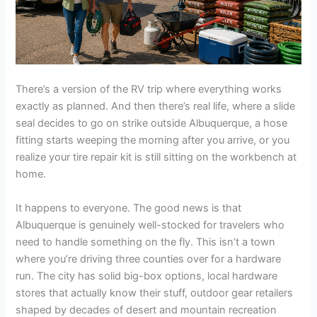
There’s a version of the RV trip where everything works
exactly as planned. And then there’s real life, where a slide
seal decides to go on strike outside Albuquerque, a hose
fitting starts weeping the morning after you arrive, or you
realize your tire repair kit is still sitting on the workbench at
home.
It happens to everyone. The good news is that
Albuquerque is genuinely well-stocked for travelers who
need to handle something on the fly. This isn’t a town
where you’re driving three counties over for a hardware
run. The city has solid big-box options, local hardware
stores that actually know their stuff, outdoor gear retailers
shaped by decades of desert and mountain recreation