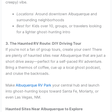
creepy) vibe.
Locations
: Around downtown Albuquerque and
surrounding neighborhoods
Best for
: Kids over 10, groups, or travelers looking
for a lighter ghost-hunting intro
3. The Haunted RV Route: DIY Driving Tour
If you’re not a fan of group tours, create your own! There
are plenty of haunted sites near Albuquerque that are just a
short drive away—perfect for a self-paced RV adventure.
Bring a thermos of coffee, cue up a local ghost podcast,
and cruise the backroads.
Make
Albuquerque RV Park
your central hub and launch
into ghost-hunting loops toward Santa Fe, Moriarty, or
even Las Vegas, NM.
Haunted Sites Near Albuquerque to Explore