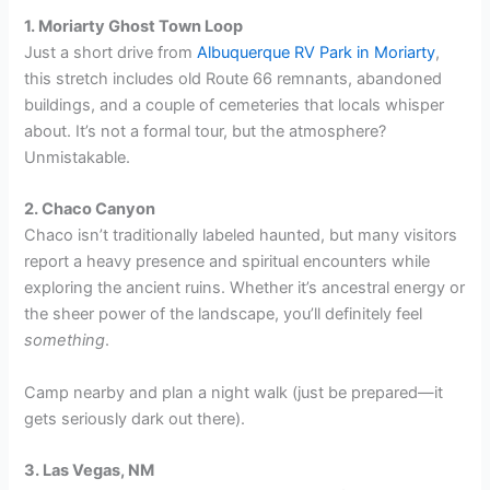
1. Moriarty Ghost Town Loop
Just a short drive from
Albuquerque RV Park in Moriarty
,
this stretch includes old Route 66 remnants, abandoned
buildings, and a couple of cemeteries that locals whisper
about. It’s not a formal tour, but the atmosphere?
Unmistakable.
2. Chaco Canyon
Chaco isn’t traditionally labeled haunted, but many visitors
report a heavy presence and spiritual encounters while
exploring the ancient ruins. Whether it’s ancestral energy or
the sheer power of the landscape, you’ll definitely feel
something
.
Camp nearby and plan a night walk (just be prepared—it
gets seriously dark out there).
3. Las Vegas, NM