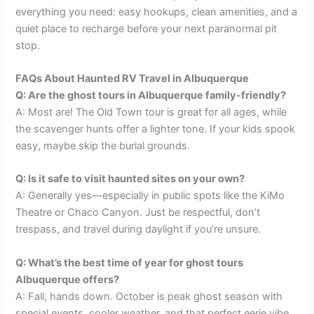
everything you need: easy hookups, clean amenities, and a
quiet place to recharge before your next paranormal pit
stop.
FAQs About Haunted RV Travel in Albuquerque
Q: Are the ghost tours in Albuquerque family-friendly?
A: Most are! The Old Town tour is great for all ages, while
the scavenger hunts offer a lighter tone. If your kids spook
easy, maybe skip the burial grounds.
Q: Is it safe to visit haunted sites on your own?
A: Generally yes—especially in public spots like the KiMo
Theatre or Chaco Canyon. Just be respectful, don’t
trespass, and travel during daylight if you’re unsure.
Q: What’s the best time of year for ghost tours
Albuquerque offers?
A: Fall, hands down. October is peak ghost season with
special events, cooler weather, and that perfect eerie vibe.