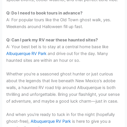
Q: Do I need to book tours in advance?
A: For popular tours like the Old Town ghost walk, yes.
Weekends around Halloween fill up fast.
Q: Can I park my RV near these haunted sites?
A: Your best bet is to stay at a central home base like
Albuquerque RV Park
and drive out for the day. Many
haunted sites are within an hour or so.
Whether you’re a seasoned ghost hunter or just curious
about the legends that live beneath New Mexico’s adobe
walls, a haunted RV road trip around Albuquerque is both
thrilling and unforgettable. Bring your flashlight, your sense
of adventure, and maybe a good luck charm—just in case.
And when you’re ready to tuck in for the night (hopefully
ghost-free),
Albuquerque RV Park
is here to give you a