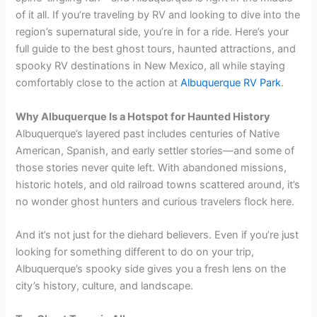
of it all. If you’re traveling by RV and looking to dive into the
region’s supernatural side, you’re in for a ride. Here’s your
full guide to the best ghost tours, haunted attractions, and
spooky RV destinations in New Mexico, all while staying
comfortably close to the action at
Albuquerque RV Park
.
Why Albuquerque Is a Hotspot for Haunted History
Albuquerque’s layered past includes centuries of Native
American, Spanish, and early settler stories—and some of
those stories never quite left. With abandoned missions,
historic hotels, and old railroad towns scattered around, it’s
no wonder ghost hunters and curious travelers flock here.
And it’s not just for the diehard believers. Even if you’re just
looking for something different to do on your trip,
Albuquerque’s spooky side gives you a fresh lens on the
city’s history, culture, and landscape.