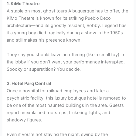
1. KiMo Theatre
A staple on most ghost tours Albuquerque has to offer, the
KiMo Theatre is known for its striking Pueblo Deco
architecture—and its ghostly resident, Bobby. Legend has
it a young boy died tragically during a show in the 1950s
and still makes his presence known.
They say you should leave an offering (like a small toy) in
the lobby if you don’t want your performance interrupted.
Spooky or superstition? You decide.
2. Hotel Parq Central
Once a hospital for railroad employees and later a
psychiatric facility, this luxury boutique hotel is rumored to
be one of the most haunted buildings in the area. Guests
report unexplained footsteps, flickering lights, and
shadowy figures.
Even if you’re not staying the night, swing by the