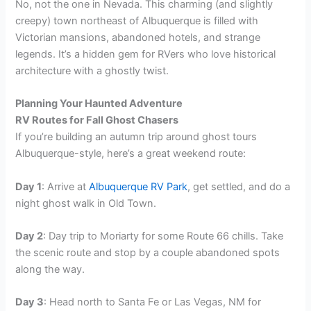
No, not the one in Nevada. This charming (and slightly
creepy) town northeast of Albuquerque is filled with
Victorian mansions, abandoned hotels, and strange
legends. It’s a hidden gem for RVers who love historical
architecture with a ghostly twist.
Planning Your Haunted Adventure
RV Routes for Fall Ghost Chasers
If you’re building an autumn trip around ghost tours
Albuquerque-style, here’s a great weekend route:
Day 1
: Arrive at
Albuquerque RV Park
, get settled, and do a
night ghost walk in Old Town.
Day 2
: Day trip to Moriarty for some Route 66 chills. Take
the scenic route and stop by a couple abandoned spots
along the way.
Day 3
: Head north to Santa Fe or Las Vegas, NM for