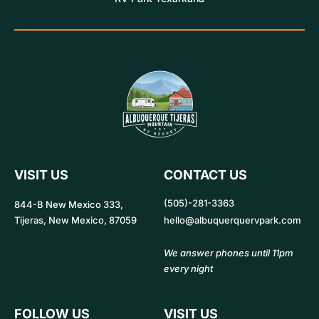
VISIT US
CONTACT US
(505)-281-3363
844-B New Mexico 333,
Tijeras, New Mexico, 87059
hello@albuquerquervpark.com
We answer phones until 11pm
every night
FOLLOW US
VISIT US