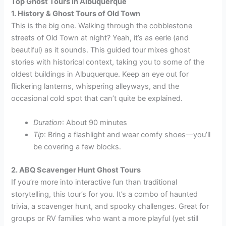
Top Ghost Tours in Albuquerque
1. History & Ghost Tours of Old Town
This is the big one. Walking through the cobblestone
streets of Old Town at night? Yeah, it’s as eerie (and
beautiful) as it sounds. This guided tour mixes ghost
stories with historical context, taking you to some of the
oldest buildings in Albuquerque. Keep an eye out for
flickering lanterns, whispering alleyways, and the
occasional cold spot that can’t quite be explained.
Duration
: About 90 minutes
Tip
: Bring a flashlight and wear comfy shoes—you’ll
be covering a few blocks.
2. ABQ Scavenger Hunt Ghost Tours
If you’re more into interactive fun than traditional
storytelling, this tour’s for you. It’s a combo of haunted
trivia, a scavenger hunt, and spooky challenges. Great for
groups or RV families who want a more playful (yet still