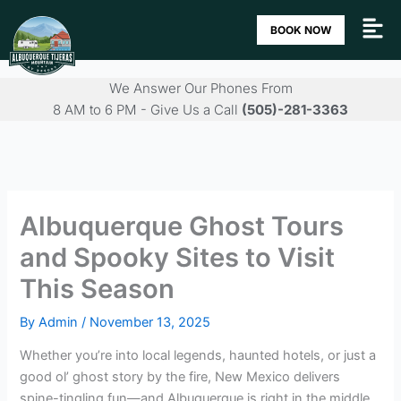
Skip
BOOK NOW
to
content
We Answer Our Phones From
8 AM to 6 PM - Give Us a Call
(505)-281-3363
Albuquerque Ghost Tours
and Spooky Sites to Visit
This Season
By
Admin
/
November 13, 2025
Whether you’re into local legends, haunted hotels, or just a
good ol’ ghost story by the fire, New Mexico delivers
spine-tingling fun—and Albuquerque is right in the middle