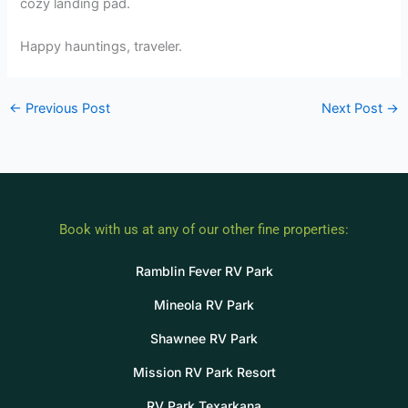
cozy landing pad.
Happy hauntings, traveler.
←
Previous Post
Next Post
→
Book with us at any of our other fine properties:
Ramblin Fever RV Park
Mineola RV Park
Shawnee RV Park
Mission RV Park Resort
RV Park Texarkana