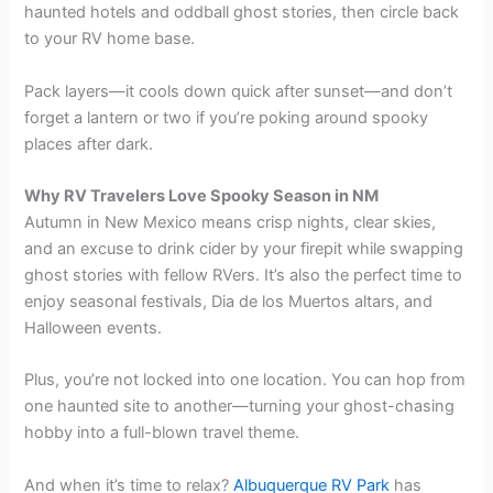
haunted hotels and oddball ghost stories, then circle back
to your RV home base.
Pack layers—it cools down quick after sunset—and don’t
forget a lantern or two if you’re poking around spooky
places after dark.
Why RV Travelers Love Spooky Season in NM
Autumn in New Mexico means crisp nights, clear skies,
and an excuse to drink cider by your firepit while swapping
ghost stories with fellow RVers. It’s also the perfect time to
enjoy seasonal festivals, Dia de los Muertos altars, and
Halloween events.
Plus, you’re not locked into one location. You can hop from
one haunted site to another—turning your ghost-chasing
hobby into a full-blown travel theme.
And when it’s time to relax?
Albuquerque RV Park
has