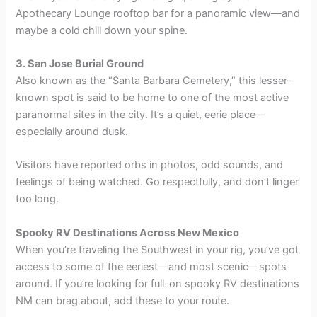
Apothecary Lounge rooftop bar for a panoramic view—and
maybe a cold chill down your spine.
3. San Jose Burial Ground
Also known as the “Santa Barbara Cemetery,” this lesser-
known spot is said to be home to one of the most active
paranormal sites in the city. It’s a quiet, eerie place—
especially around dusk.
Visitors have reported orbs in photos, odd sounds, and
feelings of being watched. Go respectfully, and don’t linger
too long.
Spooky RV Destinations Across New Mexico
When you’re traveling the Southwest in your rig, you’ve got
access to some of the eeriest—and most scenic—spots
around. If you’re looking for full-on spooky RV destinations
NM can brag about, add these to your route.