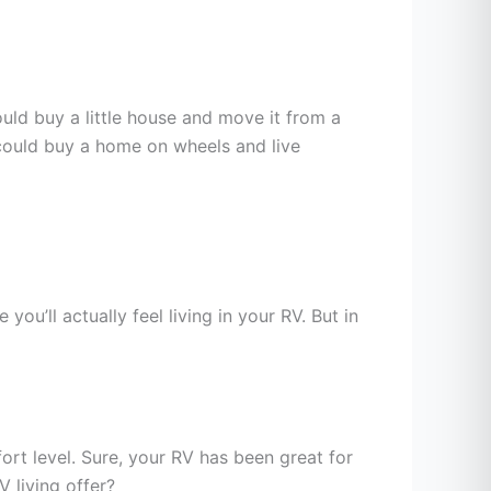
ould buy a little house and move it from a
 could buy a home on wheels and live
ou’ll actually feel living in your RV. But in
ort level. Sure, your RV has been great for
V living offer?