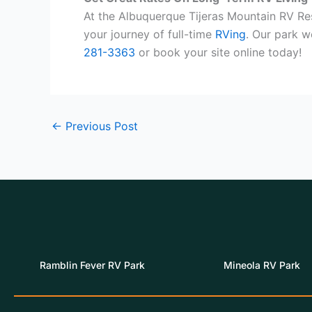
At the Albuquerque Tijeras Mountain RV Re
your journey of full-time
RVing
. Our park 
281-3363
or book your site online today!
←
Previous Post
Ramblin Fever RV Park
Mineola RV Park