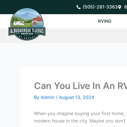
Skip
(505)-281-3363
8
to
content
RVING
Can You Live In An R
By
Admin
/
August 13, 2024
When you imagine buying your first home, y
modern house in the city. Maybe you don’t 