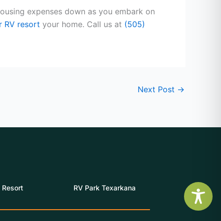
r housing expenses down as you embark on
r RV resort
your home. Call us at
(505)
Next Post
→
 Resort
RV Park Texarkana