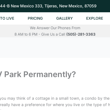
44-B New Mexico 333, Tijeras, New Mexico, 87059
TO LIVE
PRICING
GALLERY
EXPLORE
We Answer Our Phones From
8 AM to 6 PM - Give Us a Call
(505)-281-3363
V Park Permanently?
ou may think of a cottage in a small town, a condo by the 
really have a preference for where you live or the type o