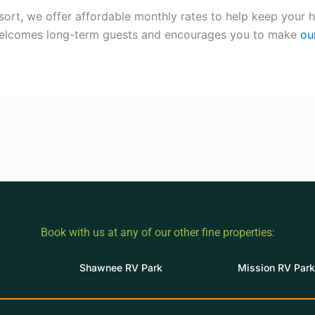
sort, we offer affordable monthly rates to help keep you
welcomes long-term guests and encourages you to make
ou
Book with us at any of our other fine properties:
Shawnee RV Park
Mission RV Park