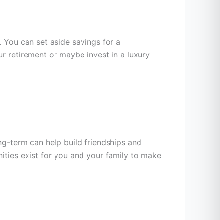
. You can set aside savings for a
 retirement or maybe invest in a luxury
g-term can help build friendships and
ties exist for you and your family to make