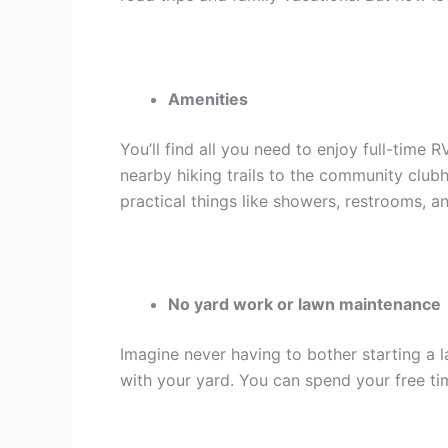
Amenities
You’ll find all you need to enjoy full-tim
nearby hiking trails to the community clu
practical things like showers, restrooms, a
No yard work or lawn maintenance
Imagine never having to bother starting 
with your yard. You can spend your free ti