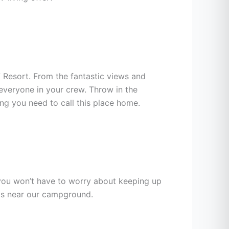
V Resort. From the fantastic views and
everyone in your crew. Throw in the
ing you need to call this place home.
you won’t have to worry about keeping up
eas near our campground.