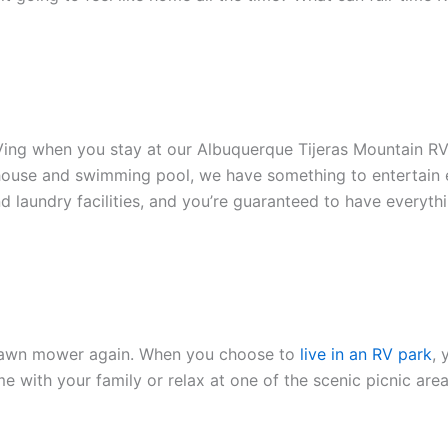
e RVing when you stay at our Albuquerque Tijeras Mountain R
bhouse and swimming pool, we have something to entertain 
nd laundry facilities, and you’re guaranteed to have everyth
a lawn mower again. When you choose to
live in an RV park
, 
me with your family or relax at one of the scenic picnic ar