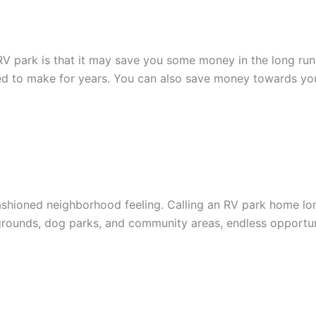
RV park is that it may save you some money in the long run
d to make for years. You can also save money towards your
shioned neighborhood feeling. Calling an RV park home lon
rounds, dog parks, and community areas, endless opportuni