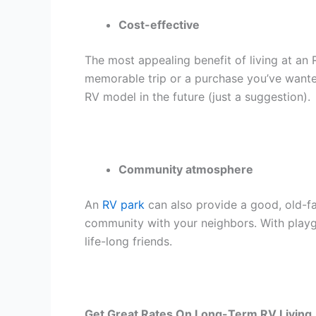
Cost-effective
The most appealing benefit of living at an 
memorable trip or a purchase you’ve wante
RV model in the future (just a suggestion).
Community atmosphere
An
RV park
can also provide a good, old-fa
community with your neighbors. With playg
life-long friends.
Get Great Rates On Long-Term RV Living