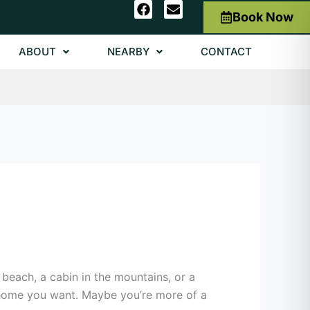
F
E
Book Now
a
n
c
v
e
e
ABOUT
NEARBY
CONTACT
b
l
o
o
o
p
k
e
beach, a cabin in the mountains, or a
f home you want. Maybe you’re more of a