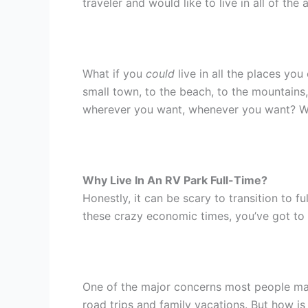
traveler and would like to live in all of the
What if you
could
live in all the places yo
small town, to the beach, to the mountains
wherever you want, whenever you want? Welc
Why Live In An RV Park Full-Time?
Honestly, it can be scary to transition to f
these crazy economic times, you’ve got to
One of the major concerns most people may h
road trips and family vacations. But how is 