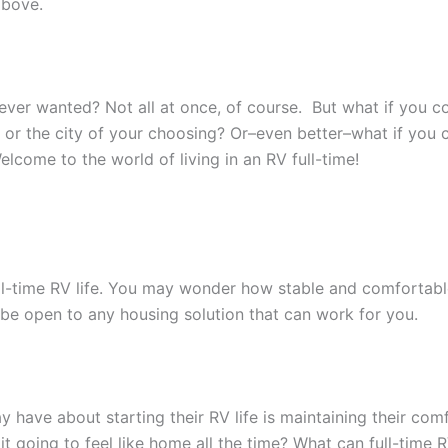
 above.
u ever wanted? Not all at once, of course. But what if you c
, or the city of your choosing? Or–even better–what if you
ome to the world of living in an RV full-time!
ull-time RV life. You may wonder how stable and comfortable y
 be open to any housing solution that can work for you.
ave about starting their RV life is maintaining their comf
it going to feel like home all the time? What can full-time R