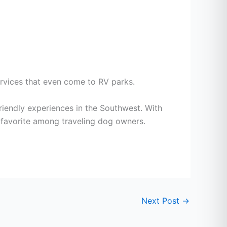
rvices that even come to RV parks.
riendly experiences in the Southwest. With
 a favorite among traveling dog owners.
Next Post
→