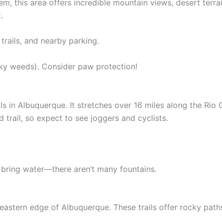
stem, this area offers incredible mountain views, desert terr
.
trails, and nearby parking.
ky weeds). Consider paw protection!
ails in Albuquerque. It stretches over 16 miles along the Ri
ed trail, so expect to see joggers and cyclists.
bring water—there aren’t many fountains.
eastern edge of Albuquerque. These trails offer rocky path