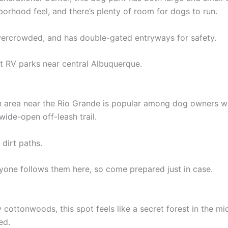
hborhood feel, and there’s plenty of room for dogs to run.
 overcrowded, and has double-gated entryways for safety.
t RV parks near central Albuquerque.
en area near the Rio Grande is popular among dog owners wh
wide-open off-leash trail.
 dirt paths.
one follows them here, so come prepared just in case.
ottonwoods, this spot feels like a secret forest in the mid
ed.