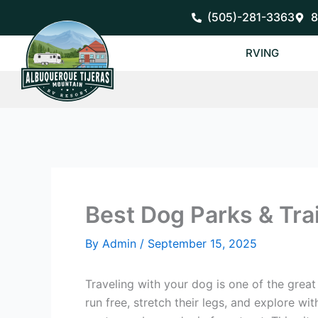
Skip
(505)-281-3363
8
to
content
RVING
Best Dog Parks & Trai
By
Admin
/
September 15, 2025
Traveling with your dog is one of the grea
run free, stretch their legs, and explore wi