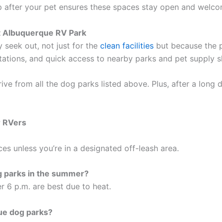
up after your pet ensures these spaces stay open and welco
t Albuquerque RV Park
y seek out, not just for the
clean facilities
but because the p
stations, and quick access to nearby parks and pet supply 
drive from all the dog parks listed above. Plus, after a long
r RVers
es unless you’re in a designated off-leash area.
og parks in the summer?
r 6 p.m. are best due to heat.
que dog parks?