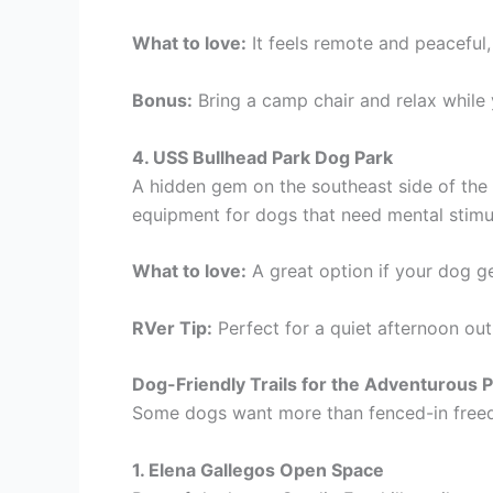
What to love:
It feels remote and peaceful,
Bonus:
Bring a camp chair and relax while
4. USS Bullhead Park Dog Park
A hidden gem on the southeast side of the ci
equipment for dogs that need mental stimu
What to love:
A great option if your dog 
RVer Tip:
Perfect for a quiet afternoon out
Dog-Friendly Trails for the Adventurous 
Some dogs want more than fenced-in freedo
1. Elena Gallegos Open Space