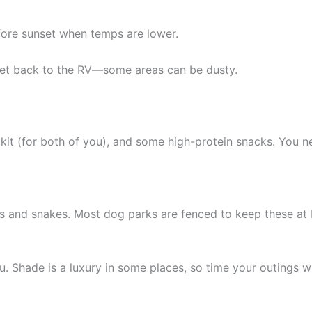
fore sunset when temps are lower.
et back to the RV—some areas can be dusty.
id kit (for both of you), and some high-protein snacks. You
 and snakes. Most dog parks are fenced to keep these at bay,
. Shade is a luxury in some places, so time your outings 