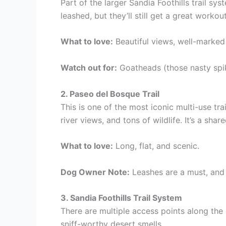
Part of the larger Sandia Foothills trail sy
leashed, but they’ll still get a great workout
What to love:
Beautiful views, well-marked 
Watch out for:
Goatheads (those nasty spi
2. Paseo del Bosque Trail
This is one of the most iconic multi-use tr
river views, and tons of wildlife. It’s a shar
What to love:
Long, flat, and scenic.
Dog Owner Note:
Leashes are a must, and 
3. Sandia Foothills Trail System
There are multiple access points along the 
sniff-worthy desert smells.