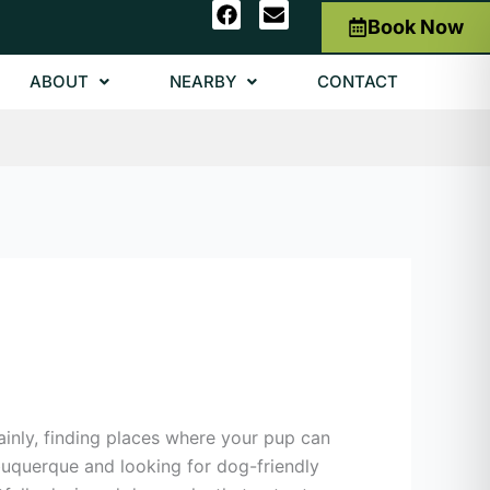
F
E
Book Now
a
n
c
v
e
e
ABOUT
NEARBY
CONTACT
b
l
o
o
o
p
k
e
ainly, finding places where your pup can
Albuquerque and looking for dog-friendly