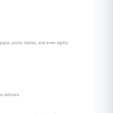
pace, picnic tables, and even agility
 delivers.