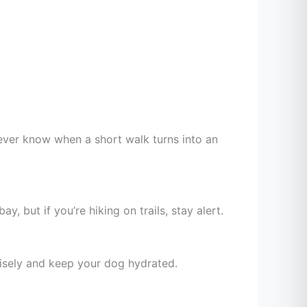
 never know when a short walk turns into an
 but if you’re hiking on trails, stay alert.
wisely and keep your dog hydrated.