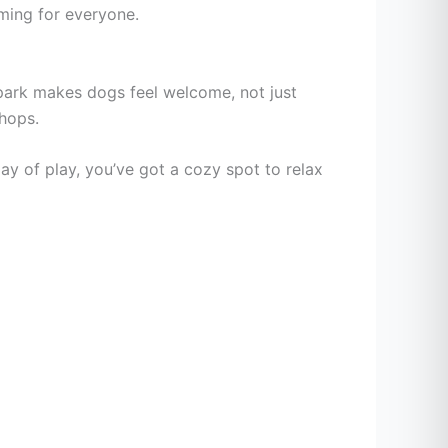
ming for everyone.
ark makes dogs feel welcome, not just
shops.
 day of play, you’ve got a cozy spot to relax