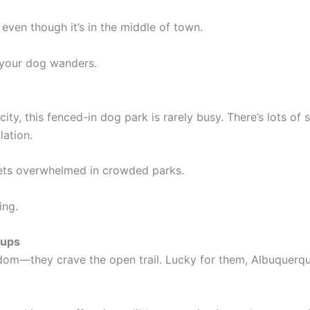
 even though it’s in the middle of town.
 your dog wanders.
ty, this fenced-in dog park is rarely busy. There’s lots of s
lation.
gets overwhelmed in crowded parks.
ing.
Pups
m—they crave the open trail. Lucky for them, Albuquerque