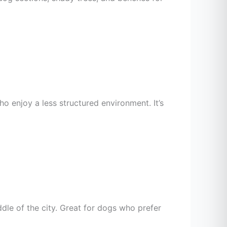
o enjoy a less structured environment. It’s
dle of the city. Great for dogs who prefer