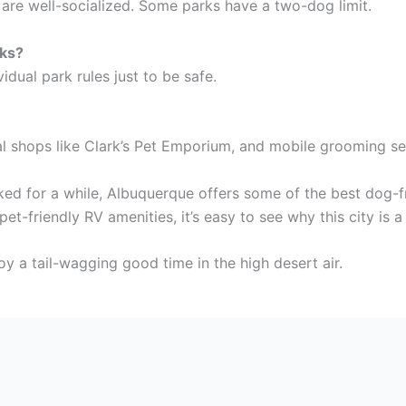
s are well-socialized. Some parks have a two-dog limit.
rks?
idual park rules just to be safe.
al shops like Clark’s Pet Emporium, and mobile grooming se
ked for a while, Albuquerque offers some of the best dog-f
pet-friendly RV amenities, it’s easy to see why this city is
oy a tail-wagging good time in the high desert air.