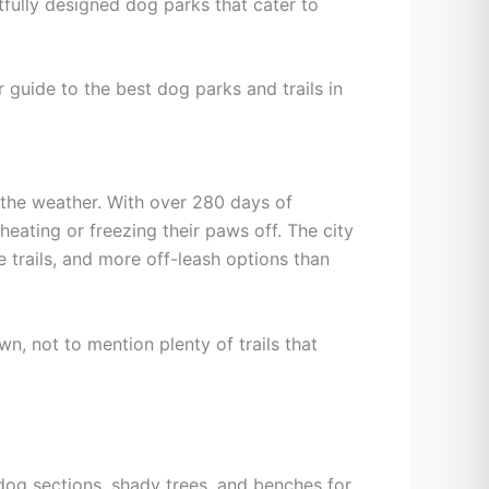
htfully designed dog parks that cater to
r guide to the best dog parks and trails in
, the weather. With over 280 days of
heating or freezing their paws off. The city
e trails, and more off-leash options than
wn, not to mention plenty of trails that
dog sections, shady trees, and benches for