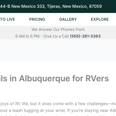
44-B New Mexico 333, Tijeras, New Mexico, 87059
TO LIVE
PRICING
GALLERY
EXPLORE
We Answer Our Phones From
8 AM to 6 PM - Give Us a Call
(505)-281-3363
ls in Albuquerque for RVers
t joys of RV life, but it does come with a few challenges—m
thout a leash tugging at your wrist. If you’re staying near 