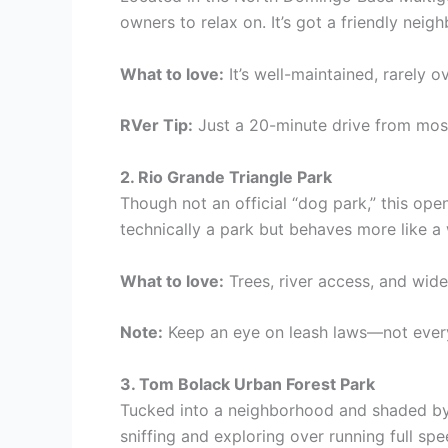
owners to relax on. It’s got a friendly neig
What to love:
It’s well-maintained, rarely
RVer Tip:
Just a 20-minute drive from mos
2. Rio Grande Triangle Park
Though not an official “dog park,” this op
technically a park but behaves more like a 
What to love:
Trees, river access, and wide
Note:
Keep an eye on leash laws—not every
3. Tom Bolack Urban Forest Park
Tucked into a neighborhood and shaded by c
sniffing and exploring over running full spe