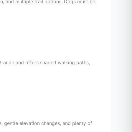
ain, and multiple trail options. Dogs must be
o Grande and offers shaded walking paths,
s, gentle elevation changes, and plenty of