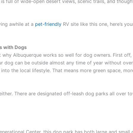
ty is full of wide-open desert views, scenic trails, and thoug
ying awhile at a
pet-friendly
RV site like this one, here’s you
s with Dogs
out why Albuquerque works so well for dog owners. First off
our dog can be outside almost any time of year without over
t into the local lifestyle. That means more green space, mor
either. There are designated off-leash dog parks all over to
erational Center, this dog park has both large and small 