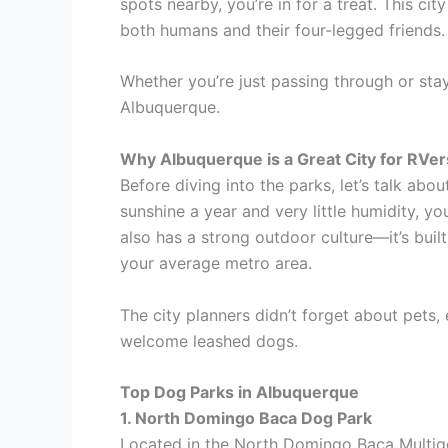
spots nearby, you’re in for a treat. This ci
both humans and their four-legged friends.
Whether you’re just passing through or sta
Albuquerque.
Why Albuquerque is a Great City for RVer
Before diving into the parks, let’s talk ab
sunshine a year and very little humidity, y
also has a strong outdoor culture—it’s buil
your average metro area.
The city planners didn’t forget about pets, 
welcome leashed dogs.
Top Dog Parks in Albuquerque
1. North Domingo Baca Dog Park
Located in the North Domingo Baca Multigen