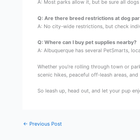
A: Most parks allow it, but be sure all dog
Q: Are there breed restrictions at dog pa
A: No city-wide restrictions, but check indiv
Q: Where can I buy pet supplies nearby?
A: Albuquerque has several PetSmarts, loc
Whether you’re rolling through town or par
scenic hikes, peaceful off-leash areas, and 
So leash up, head out, and let your pup enj
←
Previous Post