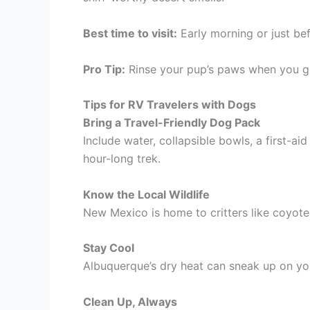
Best time to visit:
Early morning or just be
Pro Tip:
Rinse your pup’s paws when you g
Tips for RV Travelers with Dogs
Bring a Travel-Friendly Dog Pack
Include water, collapsible bowls, a first-a
hour-long trek.
Know the Local Wildlife
New Mexico is home to critters like coyotes
Stay Cool
Albuquerque’s dry heat can sneak up on you
Clean Up, Always