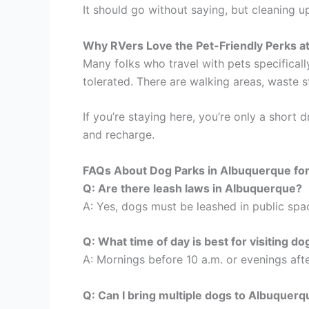
It should go without saying, but cleaning 
Why RVers Love the Pet-Friendly Perks a
Many folks who travel with pets specificall
tolerated. There are walking areas, waste 
If you’re staying here, you’re only a short 
and recharge.
FAQs About Dog Parks in Albuquerque fo
Q: Are there leash laws in Albuquerque?
A: Yes, dogs must be leashed in public spac
Q: What time of day is best for visiting d
A: Mornings before 10 a.m. or evenings afte
Q: Can I bring multiple dogs to Albuquer