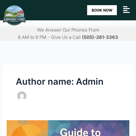
Skip
BOOK NOW
to
content
We Answer Our Phones From
8 AM to 6 PM - Give Us a Call
(505)-281-3363
Author name: Admin
Guide
to