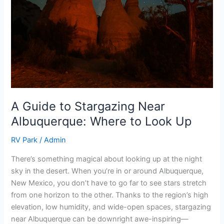
A Guide to Stargazing Near
Albuquerque: Where to Look Up
RV Park
/
Admin
There’s something magical about looking up at the night
sky in the desert. When you’re in or around Albuquerque,
New Mexico, you don’t have to go far to see stars stretch
from one horizon to the other. Thanks to the region’s high
elevation, low humidity, and wide-open spaces, stargazing
near Albuquerque can be downright awe-inspiring—