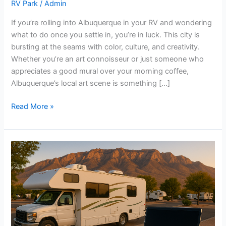
RV Park
/
Admin
If you’re rolling into Albuquerque in your RV and wondering
what to do once you settle in, you’re in luck. This city is
bursting at the seams with color, culture, and creativity.
Whether you’re an art connoisseur or just someone who
appreciates a good mural over your morning coffee,
Albuquerque’s local art scene is something […]
Read More »
Must-
Have
Tech
for
Long-
Term
RV