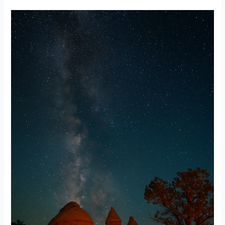
A
Guide
to
Stargazing
Near
Albuquerque:
Where
to
Look
Up