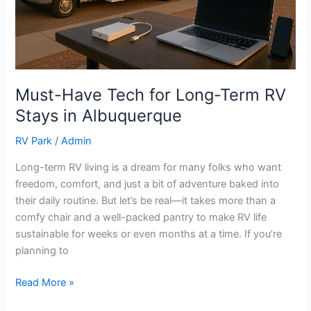
Stays
in
Albuquerque
Must-Have Tech for Long-Term RV
Stays in Albuquerque
RV Park
/
Admin
Long-term RV living is a dream for many folks who want
freedom, comfort, and just a bit of adventure baked into
their daily routine. But let’s be real—it takes more than a
comfy chair and a well-packed pantry to make RV life
sustainable for weeks or even months at a time. If you’re
planning to
Read More »