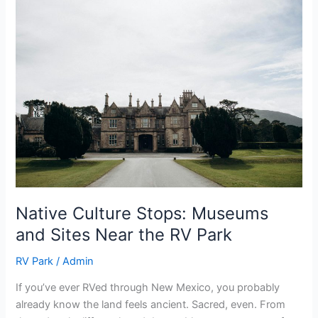
Native
Culture
Stops:
Museums
and
Sites
Near
the
RV
Park
Native Culture Stops: Museums
and Sites Near the RV Park
RV Park
/
Admin
If you’ve ever RVed through New Mexico, you probably
already know the land feels ancient. Sacred, even. From