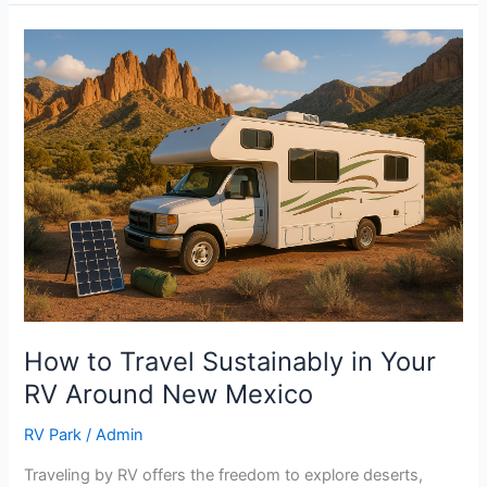
How
to
Travel
Sustainably
in
Your
RV
Around
New
Mexico
How to Travel Sustainably in Your
RV Around New Mexico
RV Park
/
Admin
Traveling by RV offers the freedom to explore deserts,