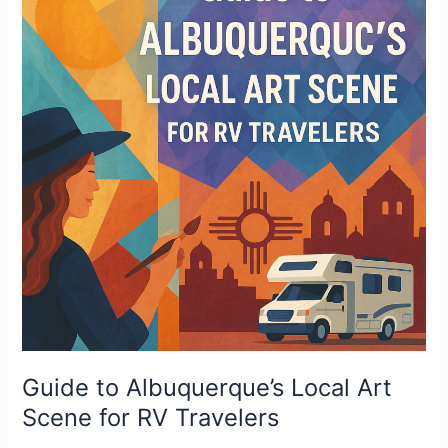
Albuquerque’s
Local
Art
Scene
for
RV
Travelers
Guide to Albuquerque’s Local Art
Scene for RV Travelers