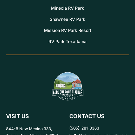
Mineola RV Park
Shawnee RV Park
Mission RV Park Resort
RV Park Texarkana
VISIT US
CONTACT US
(505)-281-3363
844-B New Mexico 333,