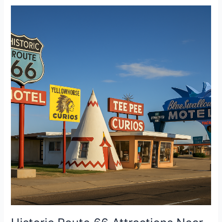
Historic
Route
66
Attractions
Near
Albuquerque
RV
Park