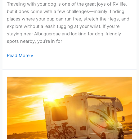
Trails
Traveling with your dog is one of the great joys of RV life,
in
but it does come with a few challenges—mainly, finding
Albuquerque
places where your pup can run free, stretch their legs, and
for
explore without a leash tugging at your wrist. If you’re
RVers
staying near Albuquerque and looking for dog-friendly
spots nearby, you’re in for
Read More »
How
to
Stay
Cool
in
Your
RV
During