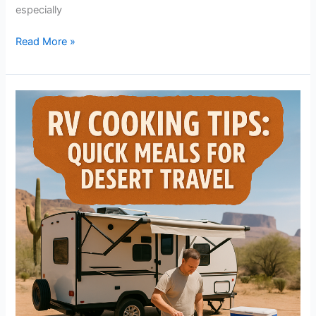
especially
Read More »
RV
Cooking
Tips:
Quick
Meals
for
Desert
Travel