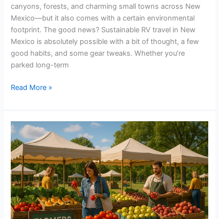
canyons, forests, and charming small towns across New
Mexico—but it also comes with a certain environmental
footprint. The good news? Sustainable RV travel in New
Mexico is absolutely possible with a bit of thought, a few
good habits, and some gear tweaks. Whether you’re
parked long-term
Read More »
Guide
to
Local
Farmers
Markets
&
Seasonal
Produce