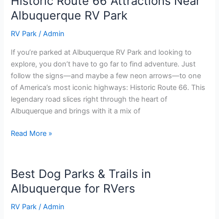
Historic Route 66 Attractions Near
Albuquerque RV Park
RV Park
/
Admin
If you’re parked at Albuquerque RV Park and looking to
explore, you don’t have to go far to find adventure. Just
follow the signs—and maybe a few neon arrows—to one
of America’s most iconic highways: Historic Route 66. This
legendary road slices right through the heart of
Albuquerque and brings with it a mix of
Read More »
Best Dog Parks & Trails in
Best
Dog
Albuquerque for RVers
Parks
RV Park
/
Admin
&