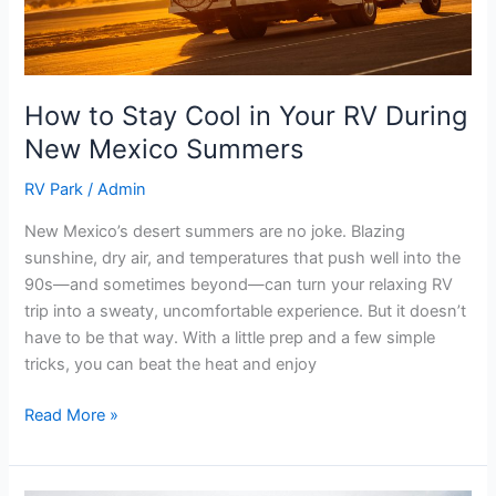
New
Mexico
Summers
How to Stay Cool in Your RV During
New Mexico Summers
RV Park
/
Admin
New Mexico’s desert summers are no joke. Blazing
sunshine, dry air, and temperatures that push well into the
90s—and sometimes beyond—can turn your relaxing RV
trip into a sweaty, uncomfortable experience. But it doesn’t
have to be that way. With a little prep and a few simple
tricks, you can beat the heat and enjoy
Read More »