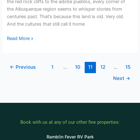
the red rock cliffs to the adobe pueblos, every corner of
the Albuquerque region seems to whisper stories from
centuries past. That’s because this land is old. Very old.
And the cultures that still call it home
Read More »
←
Previous
1
…
10
11
12
…
15
Next
→
Book with us at any of our other fine properties:
Ramblin Fever RV Park