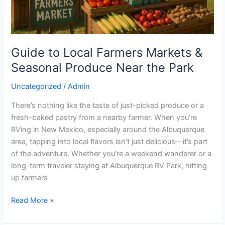
Near
the
Park
Guide to Local Farmers Markets &
Seasonal Produce Near the Park
Uncategorized
/
Admin
There’s nothing like the taste of just-picked produce or a
fresh-baked pastry from a nearby farmer. When you’re
RVing in New Mexico, especially around the Albuquerque
area, tapping into local flavors isn’t just delicious—it’s part
of the adventure. Whether you’re a weekend wanderer or a
long-term traveler staying at Albuquerque RV Park, hitting
up farmers
Read More »