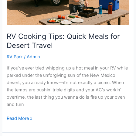
RV Cooking Tips: Quick Meals for
Desert Travel
RV Park
/
Admin
If you’ve ever tried whipping up a hot meal in your RV while
parked under the unforgiving sun of the New Mexico
desert, you already know—it’s not exactly a picnic. When
the temps are pushin’ triple digits and your AC’s workin’
overtime, the last thing you wanna do is fire up your oven
and turn
Read More »